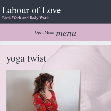
Labour of Love
Birth Work and Body Work
menu
Open Menu
yoga twist