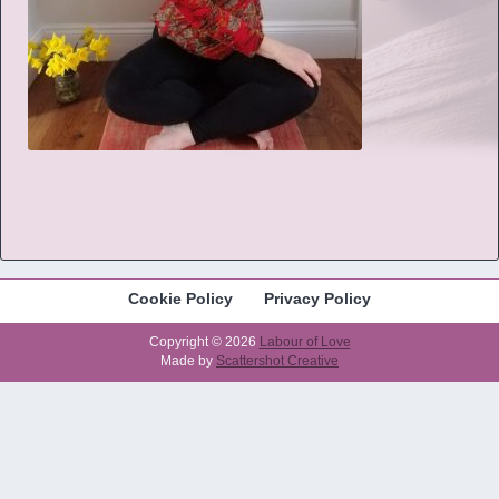
Cookie Policy
Privacy Policy
Copyright © 2026
Labour of Love
Made by
Scattershot Creative