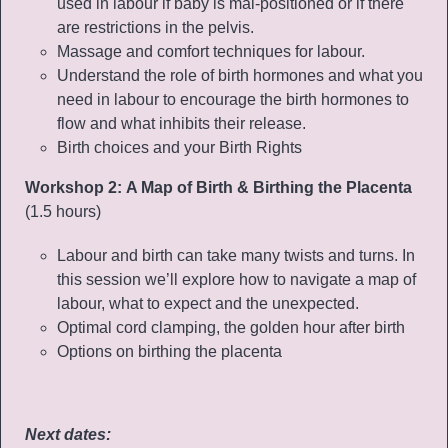
used in labour if baby is mal-positioned or if there
are restrictions in the pelvis.
Massage and comfort techniques for labour.
Understand the role of birth hormones and what you
need in labour to encourage the birth hormones to
flow and what inhibits their release.
Birth choices and your Birth Rights
Workshop 2:
A Map of Birth & Birthing the Placenta
(1.5 hours)
Labour and birth can take many twists and turns. In
this session we’ll explore how to navigate a map of
labour, what to expect and the unexpected.
Optimal cord clamping, the golden hour after birth
Options on birthing the placenta
Next dates: