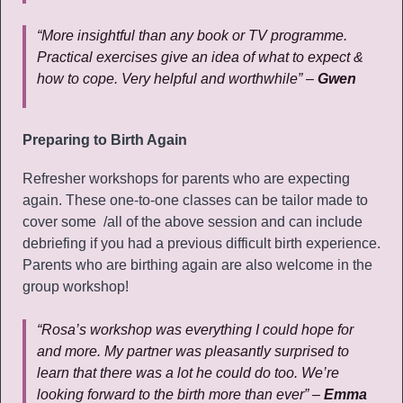
“More insightful than any book or TV programme.
Practical exercises give an idea of what to expect &
how to cope. Very helpful and worthwhile” –
Gwen
Preparing to Birth Again
Refresher workshops for parents who are expecting
again. These one-to-one classes can be tailor made to
cover some /all of the above session and can include
debriefing if you had a previous difficult birth experience.
Parents who are birthing again are also welcome in the
group workshop!
“Rosa’s workshop was everything I could hope for
and more. My partner was pleasantly surprised to
learn that there was a lot he could do too. We’re
looking forward to the birth more than ever” –
Emma