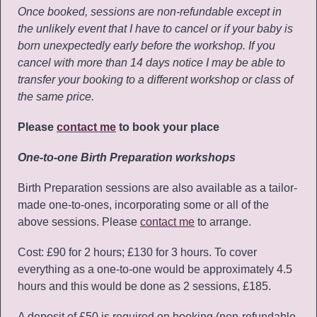
Once booked, sessions are non-refundable except in
the unlikely event that I have to cancel or if your baby is
born unexpectedly early before the workshop. If you
cancel with more than 14 days notice I may be able to
transfer your booking to a different workshop or class of
the same price.
Please
contact me
to book your place
One-to-one Birth Preparation workshops
Birth Preparation sessions are also available as a tailor-
made one-to-ones, incorporating some or all of the
above sessions. Please
contact me
to arrange.
Cost: £90 for 2 hours; £130 for 3 hours. To cover
everything as a one-to-one would be approximately 4.5
hours and this would be done as 2 sessions, £185.
A deposit of £50 is required on booking (non-refundable,