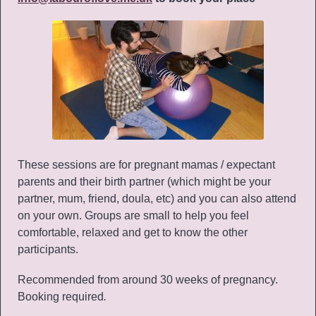
These sessions are for pregnant mamas / expectant
parents and their birth partner (which might be your
partner, mum, friend, doula, etc) and you can also attend
on your own. Groups are small to help you feel
comfortable, relaxed and get to know the other
participants.
Recommended from around 30 weeks of pregnancy.
Booking required
.