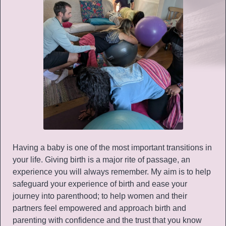
Having a baby is one of the most important transitions in
your life. Giving birth is a major rite of passage, an
experience you will always remember. My aim is to help
safeguard your experience of birth and ease your
journey into parenthood; to help women and their
partners feel empowered and approach birth and
parenting with confidence and the trust that you know