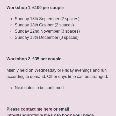
Workshop 1, £100 per couple
–
Sunday 13th September (2 spaces)
Sunday 18th October (2 spaces)
Sunday 22nd November (3 spaces)
Sunday 13th December (3 spaces)
Workshop 2, £35 per couple
–
Mainly held on Wednesday or Friday evenings and run
according to demand. Other days time can be arranged.
Next dates to be confirmed
Please
contact me here
or email
info@labouroflove.me.uk
to book your place