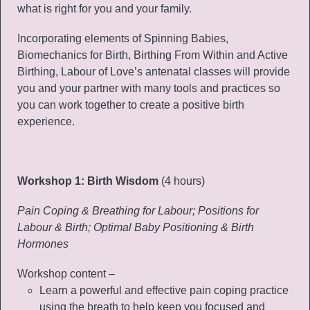
what is right for you and your family.
Incorporating elements of Spinning Babies,
Biomechanics for Birth, Birthing From Within and Active
Birthing, Labour of Love’s antenatal classes will provide
you and your partner with many tools and practices so
you can work together to create a positive birth
experience.
Workshop 1: Birth Wisdom
(4 hours)
Pain Coping & Breathing for Labour; Positions for
Labour & Birth; Optimal Baby Positioning & Birth
Hormones
Workshop content –
Learn a powerful and effective pain coping practice
using the breath to help keep you focused and