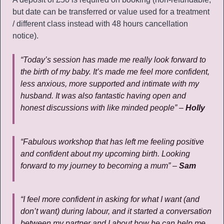
but date can be transferred or value used for a treatment
/ different class instead with 48 hours cancellation
notice).
“Today’s session has made me really look forward to
the birth of my baby. It’s made me feel more confident,
less anxious, more supported and intimate with my
husband. It was also fantastic having open and
honest discussions with like minded people” –
Holly
“Fabulous workshop that has left me feeling positive
and confident about my upcoming birth. Looking
forward to my journey to becoming a mum” –
Sam
“I feel more confident in asking for what I want (and
don’t want) during labour, and it started a conversation
between my partner and I about how he can help me