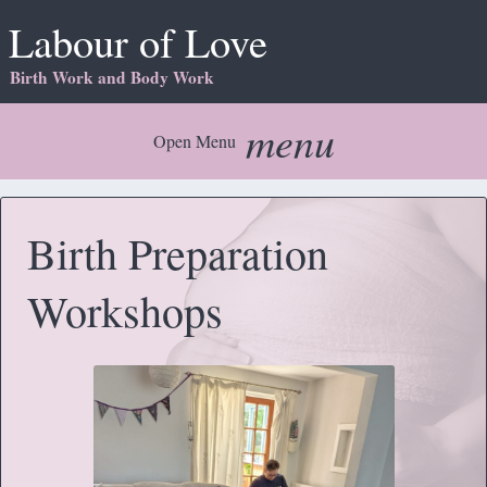
Labour of Love
Birth Work and Body Work
menu
Open Menu
Birth Preparation
Workshops