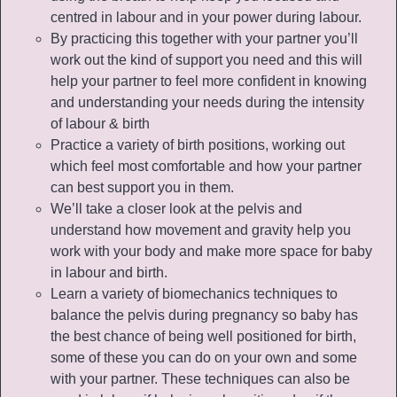
centred in labour and in your power during labour.
By practicing this together with your partner you’ll
work out the kind of support you need and this will
help your partner to feel more confident in knowing
and understanding your needs during the intensity
of labour & birth
Practice a variety of birth positions, working out
which feel most comfortable and how your partner
can best support you in them.
We’ll take a closer look at the pelvis and
understand how movement and gravity help you
work with your body and make more space for baby
in labour and birth.
Learn a variety of biomechanics techniques to
balance the pelvis during pregnancy so baby has
the best chance of being well positioned for birth,
some of these you can do on your own and some
with your partner. These techniques can also be