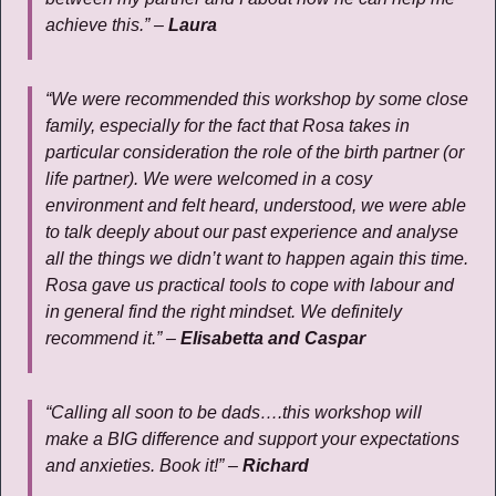
achieve this.” –
Laura
“We were recommended this workshop by some close
family, especially for the fact that Rosa takes in
particular consideration the role of the birth partner (or
life partner). We were welcomed in a cosy
environment and felt heard, understood, we were able
to talk deeply about our past experience and analyse
all the things we didn’t want to happen again this time.
Rosa gave us practical tools to cope with labour and
in general find the right mindset. We definitely
recommend it.” –
Elisabetta and Caspar
“Calling all soon to be dads….this workshop will
make a BIG difference and support your expectations
and anxieties. Book it!” –
Richard